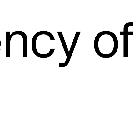
ncy of