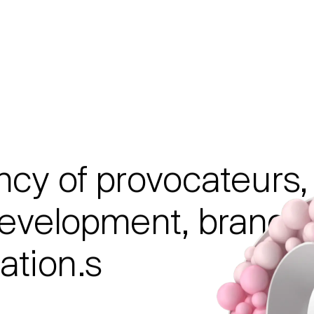
ncy
of
provocateurs,
evelopment,
brandi
tion.s