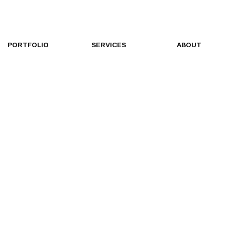
PORTFOLIO
SERVICES
ABOUT