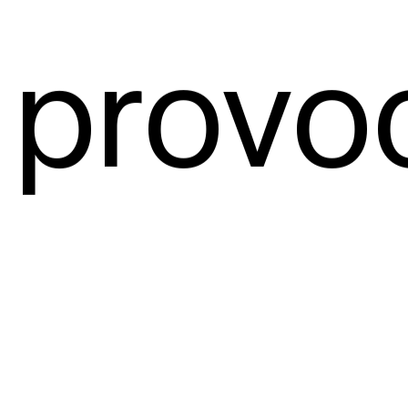
 provo