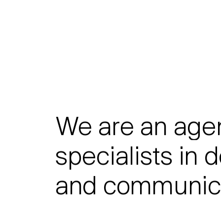
We
are
an
age
specialists
in
d
and
communica