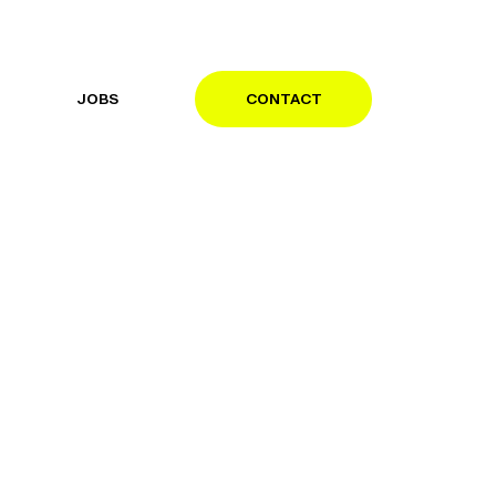
JOBS
CONTACT