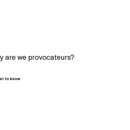
 are we provocateurs?
get to know